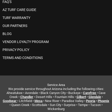
FAQ'S
AZ TURF CARE GUIDE
TURF WARRANTY
OUR PARTNERS
BLOG
VENDOR LOYALTY PROGRAM
PRIVACY POLICY
TERMS AND CONDITIONS
Service Area
We provide service throughout Arizona including the following cities:
Ahwatukee • Avondale • Black Canyon City • Buckeye •
Carefree
• Cave
Creek •
Chandler
• Desert Hills • Fountain Hills •
Gilbert
•
Glendale
•
Goodyear
• Litchfield •
Mesa
• New River • Paradise Valley •
Peoria
•
Phoenix
• Queen Creek • Scottsdale • Sun City • Surprise • Tempe • Tucson •
Wickenburg