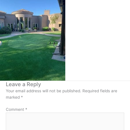
Leave a Reply
Your email address will not be published.
Required fields are
marked
*
Comment
*