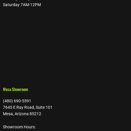
Saturday 7AM-12PM
Mesa Showroom
(480) 690-5591
7645 E Ray Road, Suite 101
Mesa, Arizona 85212
Showroom Hours: