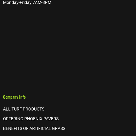
Monday-Friday 7AM-3PM
Company Info
ALL TURF PRODUCTS
OFFERING PHOENIX PAVERS
BENEFITS OF ARTIFICIAL GRASS