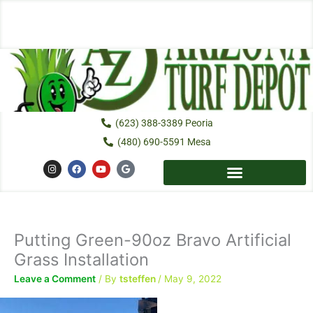
Skip
to
content
(623) 388-3389 Peoria
(480) 690-5591 Mesa
I
F
Y
G
n
a
o
o
s
c
u
o
t
e
t
g
a
b
u
l
g
o
b
e
r
o
e
a
k
Putting Green-90oz Bravo Artificial
m
Grass Installation
Leave a Comment
/ By
tsteffen
/
May 9, 2022