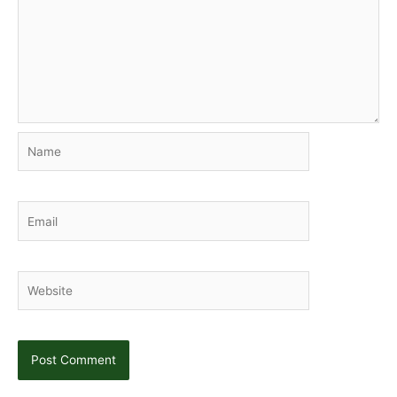
Name
Email
Website