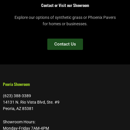
Contact or Visit our Showroom
Explore our options of synthetic grass or Phoenix Pavers
for homes or businesses.
Contact Us
Peoria Showroom
(623) 388-3389
14131 N. Rio Vista Blvd, Ste. #9
Peoria, AZ 85381
Showroom Hours:
Monday-Friday 7AM-4PM