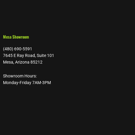
Mesa Showroom
(480) 690-5591
7645 E Ray Road, Suite 101
Mesa, Arizona 85212
Showroom Hours:
Monday-Friday 7AM-3PM