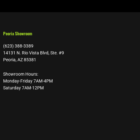
Peoria Showroom
(623) 388-3389
14131 N. Rio Vista Blvd, Ste. #9
Peoria, AZ 85381
Showroom Hours:
Monday-Friday 7AM-4PM
Saturday 7AM-12PM