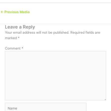
←
Previous Media
Leave a Reply
Your email address will not be published.
Required fields are
marked
*
Comment
*
Name