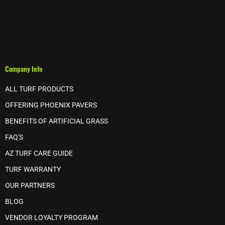
Company Info
ALL TURF PRODUCTS
OFFERING PHOENIX PAVERS
BENEFITS OF ARTIFICIAL GRASS
FAQ'S
AZ TURF CARE GUIDE
TURF WARRANTY
OUR PARTNERS
BLOG
VENDOR LOYALTY PROGRAM