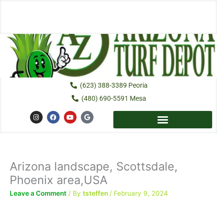
Skip
to
content
(623) 388-3389 Peoria
(480) 690-5591 Mesa
I
F
Y
G
n
a
o
o
s
c
u
o
t
e
t
g
a
b
u
l
g
o
b
e
r
o
e
a
k
Arizona landscape, Scottsdale,
m
Phoenix area,USA
Leave a Comment
/ By
tsteffen
/
February 9, 2024