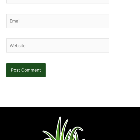
Email
Website