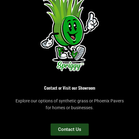
Contact or Visit our Showroom
Explore our options of synthetic grass or Phoenix Pavers
for homes or businesses.
Contact Us