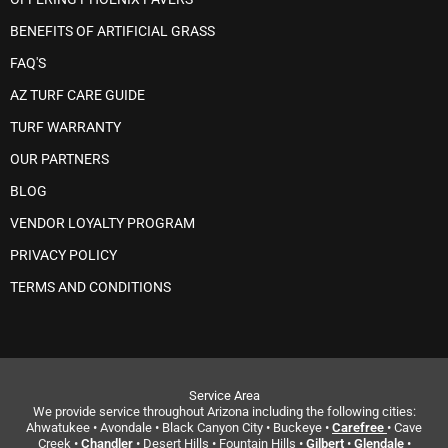
BENEFITS OF ARTIFICIAL GRASS
FAQ'S
AZ TURF CARE GUIDE
TURF WARRANTY
OUR PARTNERS
BLOG
VENDOR LOYALTY PROGRAM
PRIVACY POLICY
TERMS AND CONDITIONS
Service Area
We provide service throughout Arizona including the following cities:
Ahwatukee • Avondale • Black Canyon City • Buckeye •
Carefree
• Cave
Creek •
Chandler
• Desert Hills • Fountain Hills •
Gilbert
•
Glendale
•