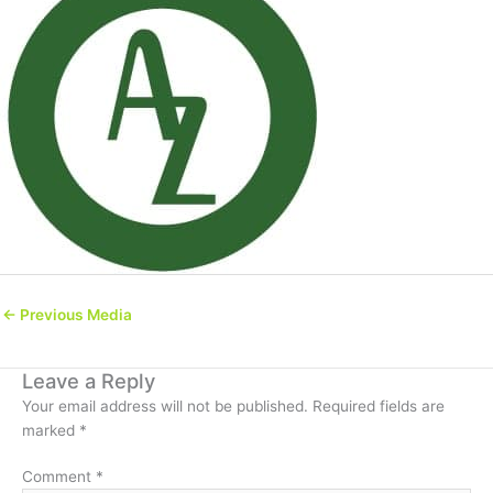
←
Previous Media
Leave a Reply
Your email address will not be published.
Required fields are
marked
*
Comment
*