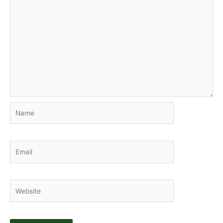
Name
Email
Website