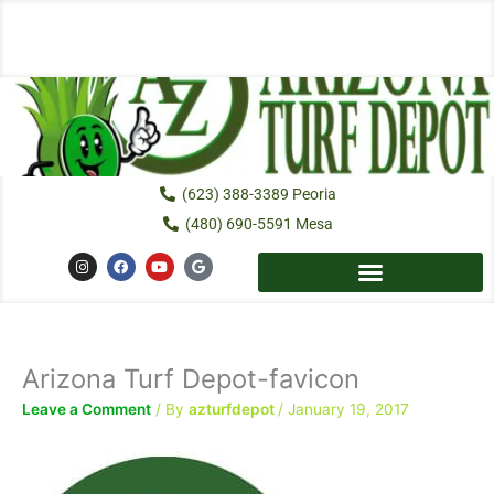
Skip
to
content
(623) 388-3389 Peoria
(480) 690-5591 Mesa
I
F
Y
G
n
a
o
o
s
c
u
o
t
e
t
g
a
b
u
l
g
o
b
e
r
o
e
a
k
Arizona Turf Depot-favicon
m
Leave a Comment
/ By
azturfdepot
/
January 19, 2017