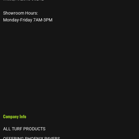
Showroom Hours:
Monday-Friday 7AM-3PM
Company Info
ALL TURF PRODUCTS
OFFERING PHOENIX PAVERS