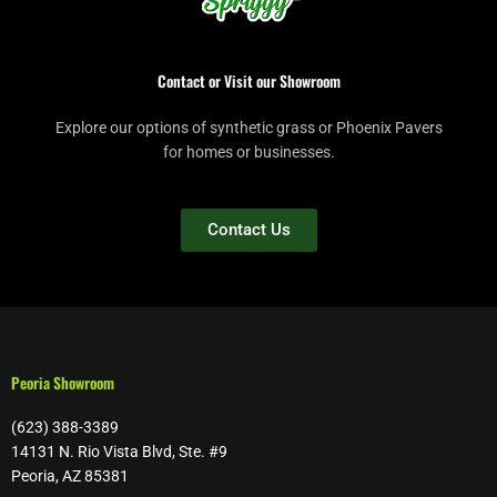
Contact or Visit our Showroom
Explore our options of synthetic grass or Phoenix Pavers
for homes or businesses.
Contact Us
Peoria Showroom
(623) 388-3389
14131 N. Rio Vista Blvd, Ste. #9
Peoria, AZ 85381