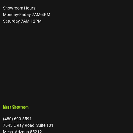
Showroom Hours:
Monday-Friday 7AM-4PM
Saturday 7AM-12PM
Mesa Showroom
(480) 690-5591
7645 E Ray Road, Suite 101
Mesa, Arizona 85212