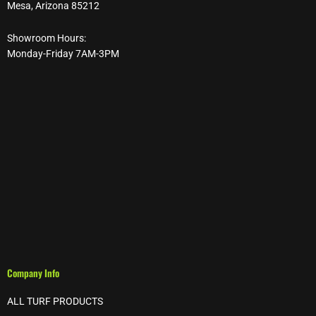
Mesa, Arizona 85212
Showroom Hours:
Monday-Friday 7AM-3PM
Company Info
ALL TURF PRODUCTS