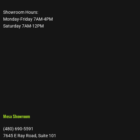
Showroom Hours:
Monday-Friday 7AM-4PM
Saturday 7AM-12PM
Mesa Showroom
(480) 690-5591
7645 E Ray Road, Suite 101