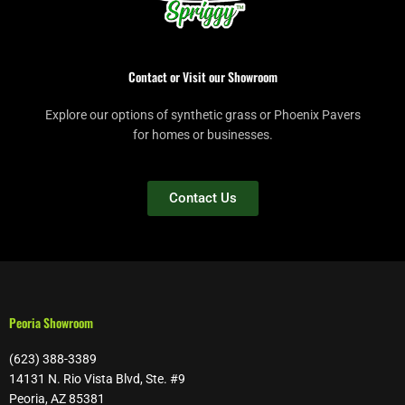
Contact or Visit our Showroom
Explore our options of synthetic grass or Phoenix Pavers
for homes or businesses.
Contact Us
Peoria Showroom
(623) 388-3389
14131 N. Rio Vista Blvd, Ste. #9
Peoria, AZ 85381