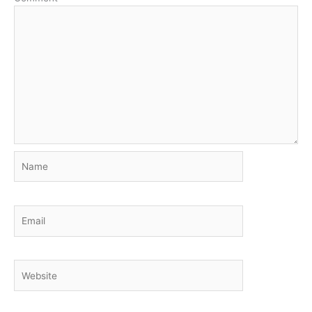
Name
Email
Website