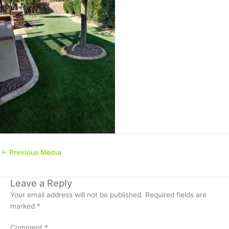
←
Previous Media
Leave a Reply
Your email address will not be published.
Required fields are
marked
*
Comment
*