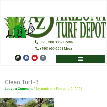
Skip
to
content
(623) 388-3389 Peoria
(480) 690-5591 Mesa
I
F
Y
G
n
a
o
o
s
c
u
o
t
e
t
g
a
b
u
l
g
o
b
e
r
o
e
a
k
Clean Turf-3
m
Leave a Comment
/ By
tsteffen
/
February 2, 2021