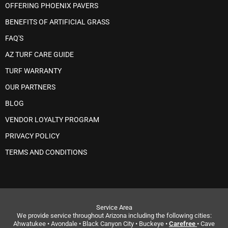
OFFERING PHOENIX PAVERS
BENEFITS OF ARTIFICIAL GRASS
FAQ'S
AZ TURF CARE GUIDE
TURF WARRANTY
OUR PARTNERS
BLOG
VENDOR LOYALTY PROGRAM
PRIVACY POLICY
TERMS AND CONDITIONS
Service Area
We provide service throughout Arizona including the following cities:
Ahwatukee • Avondale • Black Canyon City • Buckeye •
Carefree
• Cave