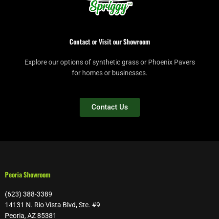
Contact or Visit our Showroom
Explore our options of synthetic grass or Phoenix Pavers
for homes or businesses.
Contact Us
Peoria Showroom
(623) 388-3389
14131 N. Rio Vista Blvd, Ste. #9
Peoria, AZ 85381