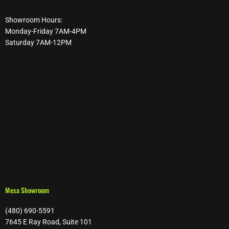
Showroom Hours:
Monday-Friday 7AM-4PM
Saturday 7AM-12PM
Mesa Showroom
(480) 690-5591
7645 E Ray Road, Suite 101