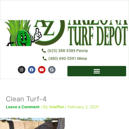
Skip
to
content
(623) 388-3389 Peoria
(480) 690-5591 Mesa
I
F
Y
G
n
a
o
o
s
c
u
o
t
e
t
g
a
b
u
l
g
o
b
e
r
o
e
a
k
Clean Turf-4
m
Leave a Comment
/ By
tsteffen
/
February 2, 2021