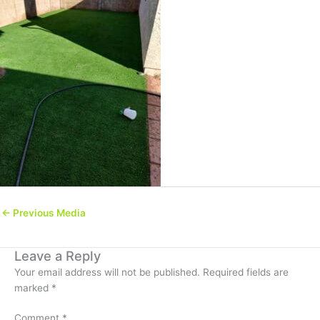
←
Previous Media
Leave a Reply
Your email address will not be published.
Required fields are
marked
*
Comment
*