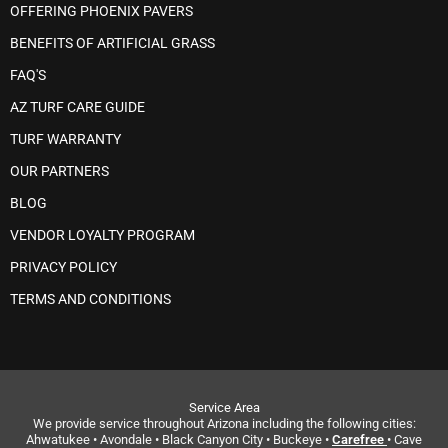
OFFERING PHOENIX PAVERS
BENEFITS OF ARTIFICIAL GRASS
FAQ'S
AZ TURF CARE GUIDE
TURF WARRANTY
OUR PARTNERS
BLOG
VENDOR LOYALTY PROGRAM
PRIVACY POLICY
TERMS AND CONDITIONS
Service Area
We provide service throughout Arizona including the following cities:
Ahwatukee • Avondale • Black Canyon City • Buckeye •
Carefree
• Cave