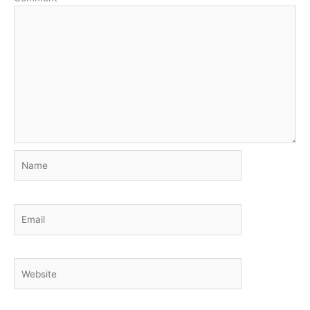
Name
Email
Website