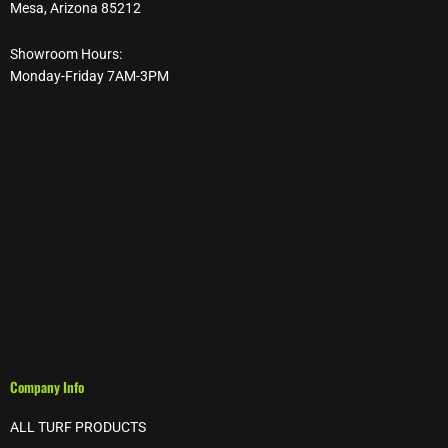
Mesa, Arizona 85212
Showroom Hours:
Monday-Friday 7AM-3PM
Company Info
ALL TURF PRODUCTS