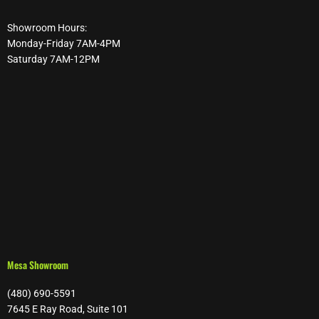
Showroom Hours:
Monday-Friday 7AM-4PM
Saturday 7AM-12PM
Mesa Showroom
(480) 690-5591
7645 E Ray Road, Suite 101