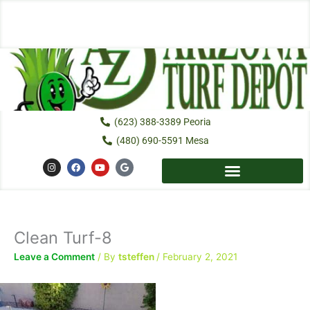
Skip
to
content
(623) 388-3389 Peoria
(480) 690-5591 Mesa
I
F
Y
G
n
a
o
o
s
c
u
o
t
e
t
g
a
b
u
l
g
o
b
e
r
o
e
a
k
Clean Turf-8
m
Leave a Comment
/ By
tsteffen
/
February 2, 2021