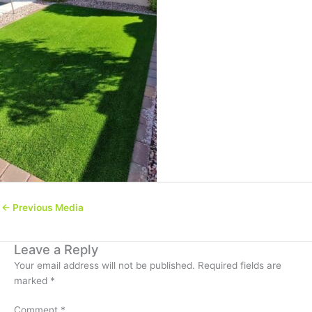
←
Previous Media
Leave a Reply
Your email address will not be published.
Required fields are
marked
*
Comment
*