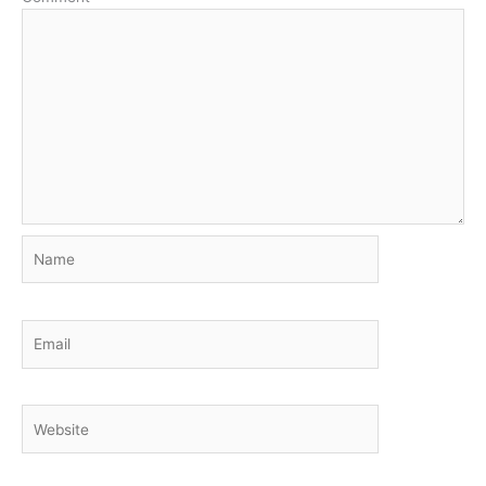
Name
Email
Website