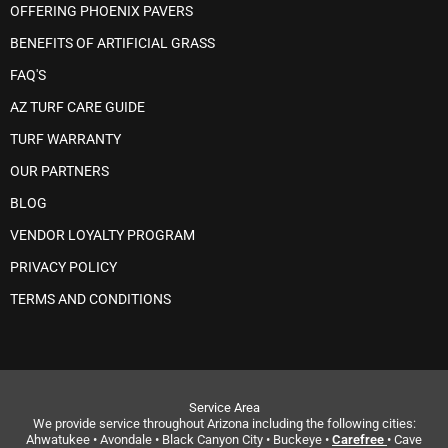
OFFERING PHOENIX PAVERS
BENEFITS OF ARTIFICIAL GRASS
FAQ'S
AZ TURF CARE GUIDE
TURF WARRANTY
OUR PARTNERS
BLOG
VENDOR LOYALTY PROGRAM
PRIVACY POLICY
TERMS AND CONDITIONS
Service Area
We provide service throughout Arizona including the following cities:
Ahwatukee • Avondale • Black Canyon City • Buckeye •
Carefree
• Cave