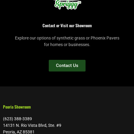
Contact or Visit our Showroom
Explore our options of synthetic grass or Phoenix Pavers
for homes or businesses.
Contact Us
Peoria Showroom
(623) 388-3389
14131 N. Rio Vista Blvd, Ste. #9
Peoria, AZ 85381