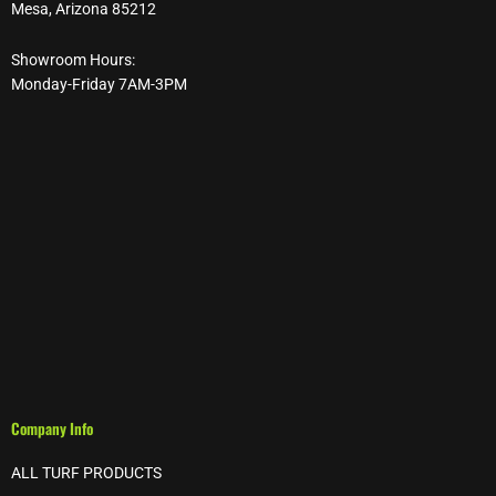
Mesa, Arizona 85212
Showroom Hours:
Monday-Friday 7AM-3PM
Company Info
ALL TURF PRODUCTS