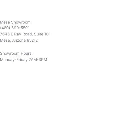
Mesa Showroom
(480) 690-5591
7645 E Ray Road, Suite 101
Mesa, Arizona 85212
Showroom Hours:
Monday-Friday 7AM-3PM