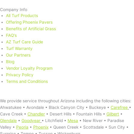
Company Info
All Turf Products
Offering Phoenix Pavers
Benefits of Artificial Grass
FAQ's
AZ Turf Care Guide
Turf Warranty
Our Partners
Blog
Vendor Loyalty Program
Privacy Policy
Terms and Conditions
Service Area
We provide service throughout Arizona including the following cities:
Ahwatukee • Avondale • Black Canyon City • Buckeye •
Carefree
•
Cave Creek •
Chandler
• Desert Hills • Fountain Hills •
Gilbert
•
Glendale
•
Goodyear
• Litchfield •
Mesa
• New River • Paradise
Valley •
Peoria
•
Phoenix
• Queen Creek • Scottsdale • Sun City •
Surprise • Tempe • Tucson • Wickenburg