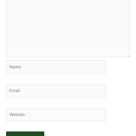
Name
Email
Website