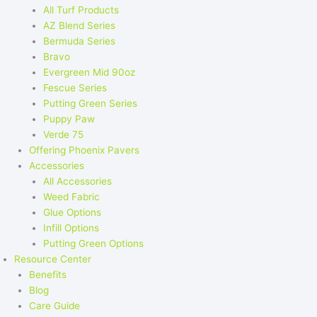
All Turf Products
AZ Blend Series
Bermuda Series
Bravo
Evergreen Mid 90oz
Fescue Series
Putting Green Series
Puppy Paw
Verde 75
Offering Phoenix Pavers
Accessories
All Accessories
Weed Fabric
Glue Options
Infill Options
Putting Green Options
Resource Center
Benefits
Blog
Care Guide