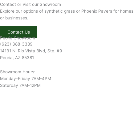
Contact or Visit our Showroom
Explore our options of synthetic grass or Phoenix Pavers for homes
or businesses.
Contact Us
Peoria Showroom
(623) 388-3389
14131 N. Rio Vista Blvd, Ste. #9
Peoria, AZ 85381
Showroom Hours:
Monday-Friday 7AM-4PM
Saturday 7AM-12PM