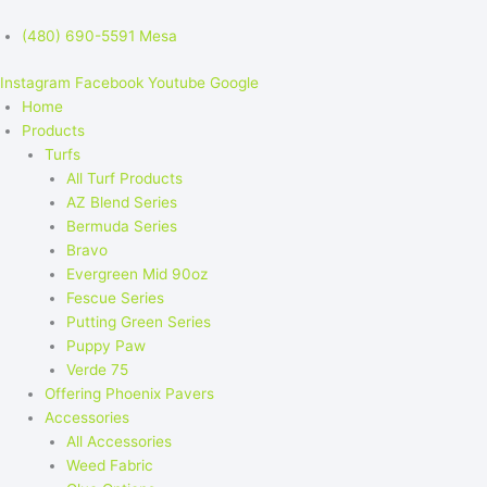
(480) 690-5591 Mesa
Instagram
Facebook
Youtube
Google
Home
Products
Turfs
All Turf Products
AZ Blend Series
Bermuda Series
Bravo
Evergreen Mid 90oz
Fescue Series
Putting Green Series
Puppy Paw
Verde 75
Offering Phoenix Pavers
Accessories
All Accessories
Weed Fabric