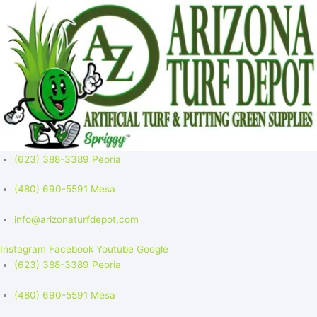
Skip
to
content
(623) 388-3389 Peoria
(480) 690-5591 Mesa
info@arizonaturfdepot.com
Instagram
Facebook
Youtube
Google
(623) 388-3389 Peoria
(480) 690-5591 Mesa