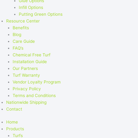
Glue Options
Infill Options
Putting Green Options
Resource Center
Benefits
Blog
Care Guide
FAQ’s
Chemical Free Turf
Installation Guide
Our Partners
Turf Warranty
Vendor Loyalty Program
Privacy Policy
Terms and Conditions
Nationwide Shipping
Contact
Home
Products
Turfs