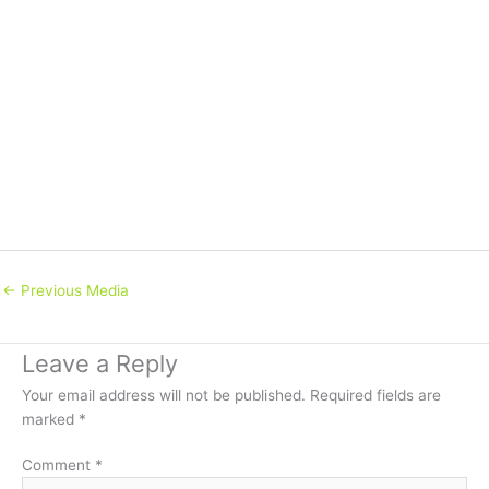
←
Previous Media
Leave a Reply
Your email address will not be published.
Required fields are
marked
*
Comment
*