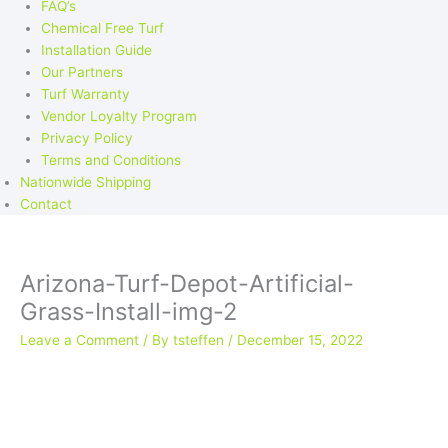
FAQ’s
Chemical Free Turf
Installation Guide
Our Partners
Turf Warranty
Vendor Loyalty Program
Privacy Policy
Terms and Conditions
Nationwide Shipping
Contact
Arizona-Turf-Depot-Artificial-
Grass-Install-img-2
Leave a Comment
/ By
tsteffen
/
December 15, 2022