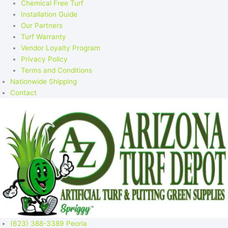
Chemical Free Turf
Installation Guide
Our Partners
Turf Warranty
Vendor Loyalty Program
Privacy Policy
Terms and Conditions
Nationwide Shipping
Contact
(623) 388-3389 Peoria