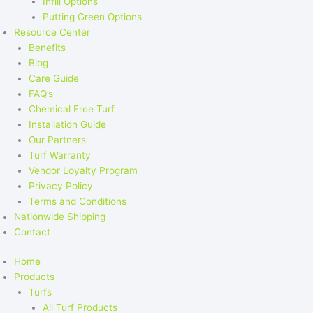
Infill Options
Putting Green Options
Resource Center
Benefits
Blog
Care Guide
FAQ’s
Chemical Free Turf
Installation Guide
Our Partners
Turf Warranty
Vendor Loyalty Program
Privacy Policy
Terms and Conditions
Nationwide Shipping
Contact
Home
Products
Turfs
All Turf Products