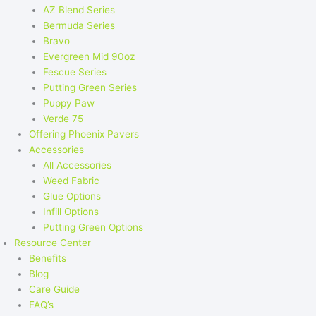
AZ Blend Series
Bermuda Series
Bravo
Evergreen Mid 90oz
Fescue Series
Putting Green Series
Puppy Paw
Verde 75
Offering Phoenix Pavers
Accessories
All Accessories
Weed Fabric
Glue Options
Infill Options
Putting Green Options
Resource Center
Benefits
Blog
Care Guide
FAQ’s