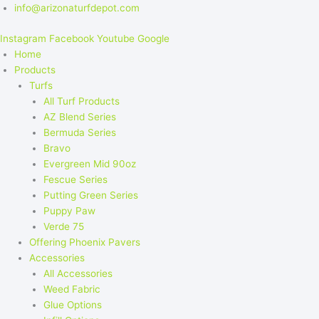
info@arizonaturfdepot.com
Instagram
Facebook
Youtube
Google
Home
Products
Turfs
All Turf Products
AZ Blend Series
Bermuda Series
Bravo
Evergreen Mid 90oz
Fescue Series
Putting Green Series
Puppy Paw
Verde 75
Offering Phoenix Pavers
Accessories
All Accessories
Weed Fabric
Glue Options