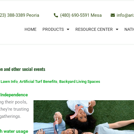
23) 388-3389 Peoria
(480) 690-5591 Mesa
info@ar
HOME
PRODUCTS
RESOURCE CENTER
NATI
on and other social events
l Lawn Info
,
Artificial Turf Benefits
,
Backyard Living Spaces
r
Independence
g their pools,
hey’re trusting
 gatherings.
gh water usage