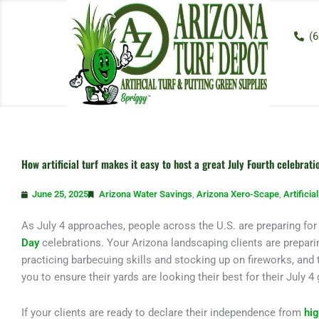
Skip
to
(6
content
How artificial turf makes it easy to host a great July Fourth celebrati
June 25, 2025
Arizona Water Savings
,
Arizona Xero-Scape
,
Artificia
As July 4 approaches, people across the U.S. are preparing fo
Day
celebrations. Your Arizona landscaping clients are preparin
practicing barbecuing skills and stocking up on fireworks, and t
you to ensure their yards are looking their best for their July 4
If your clients are ready to declare their independence from
hi