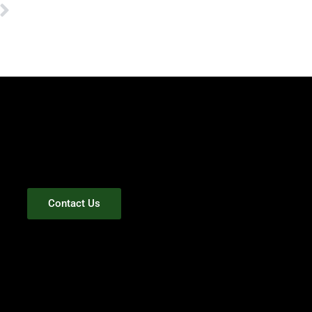
Next
Contact Us