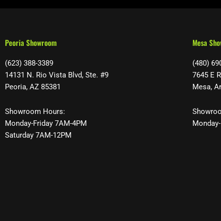
Peoria Showroom
Mesa Sh
(623) 388-3389
(480) 69
14131 N. Rio Vista Blvd, Ste. #9
7645 E R
Peoria, AZ 85381
Mesa, A
Showroom Hours:
Showroo
Monday-Friday 7AM-4PM
Monday-
Saturday 7AM-12PM