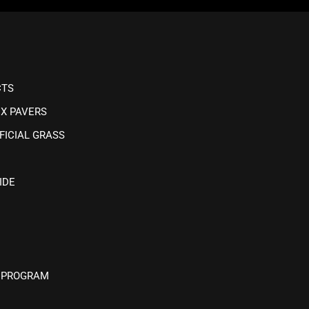
CTS
IX PAVERS
FICIAL GRASS
IDE
 PROGRAM