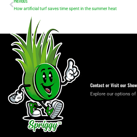
Prev
PREVIOUS
How artificial turf saves time spent in the summer heat
Contact or Visit our Sho
Explore our options of