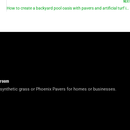
NEXT
How to create a backyard pool oasis with pavers and artificial turf in Arizona
wroom
 synthetic grass or Phoenix Pavers for homes or businesses.