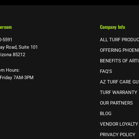
owroom
Company Info
0-5591
ALL TURF PRODU
ay Road, Suite 101
OFFERING PHOEN
rizona 85212
BENEFITS OF ARTI
m Hours:
FAQ'S
Friday 7AM-3PM
AZ TURF CARE GU
TURF WARRANTY
OUR PARTNERS
BLOG
VENDOR LOYALTY
PRIVACY POLICY