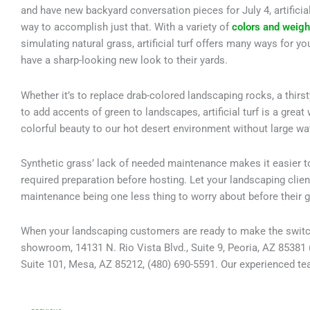
and have new backyard conversation pieces for July 4, artificial 
way to accomplish just that. With a variety of
colors and weigh
simulating natural grass, artificial turf offers many ways for y
have a sharp-looking new look to their yards.
Whether it’s to replace drab-colored landscaping rocks, a thirst
to add accents of green to landscapes, artificial turf is a great
colorful beauty to our hot desert environment without large wa
Synthetic grass’ lack of needed maintenance makes it easier t
required preparation before hosting. Let your landscaping clie
maintenance being one less thing to worry about before their g
When your landscaping customers are ready to make the switch to
showroom, 14131 N. Rio Vista Blvd., Suite 9, Peoria, AZ 85381 
Suite 101, Mesa, AZ 85212, (480) 690-5591. Our experienced team