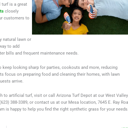
turf is a great
ts
closely
our customers to
y natural lawn or
 way to add
ter bills and frequent maintenance needs.
o keep looking sharp for parties, cookouts and more, reducing
nts focus on preparing food and cleaning their homes, with lawn
uests arrive.
 artificial turf, visit or call Arizona Turf Depot at our West Valley
(623) 388-3389, or contact us at our Mesa location, 7645 E. Ray Roa
 is happy to help you find the right synthetic grass for your needs