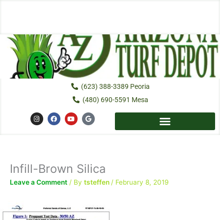
Skip
to
content
(623) 388-3389 Peoria
(480) 690-5591 Mesa
I
F
Y
G
n
a
o
o
s
c
u
o
t
e
t
g
a
b
u
l
g
o
b
e
r
o
e
a
k
Infill-Brown Silica
m
Leave a Comment
/ By
tsteffen
/
February 8, 2019