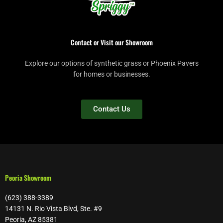
Contact or Visit our Showroom
Explore our options of synthetic grass or Phoenix Pavers
for homes or businesses.
Contact Us
Peoria Showroom
(623) 388-3389
14131 N. Rio Vista Blvd, Ste. #9
Peoria, AZ 85381