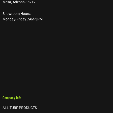
Mesa, Arizona 85212
Showroom Hours:
Monday-Friday 7AM-3PM
Company Info
ALL TURF PRODUCTS