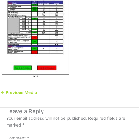
←
Previous Media
Leave a Reply
Your email address will not be published.
Required fields are
marked
*
Comment
*