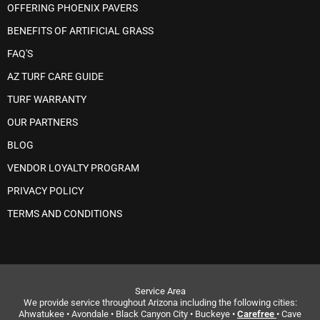
OFFERING PHOENIX PAVERS
BENEFITS OF ARTIFICIAL GRASS
FAQ'S
AZ TURF CARE GUIDE
TURF WARRANTY
OUR PARTNERS
BLOG
VENDOR LOYALTY PROGRAM
PRIVACY POLICY
TERMS AND CONDITIONS
Service Area
We provide service throughout Arizona including the following cities:
Ahwatukee • Avondale • Black Canyon City • Buckeye •
Carefree
• Cave