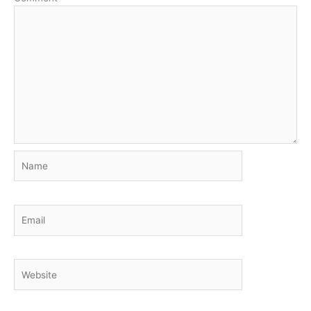
Name
Email
Website