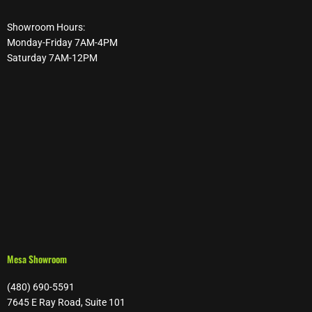
Showroom Hours:
Monday-Friday 7AM-4PM
Saturday 7AM-12PM
Mesa Showroom
(480) 690-5591
7645 E Ray Road, Suite 101