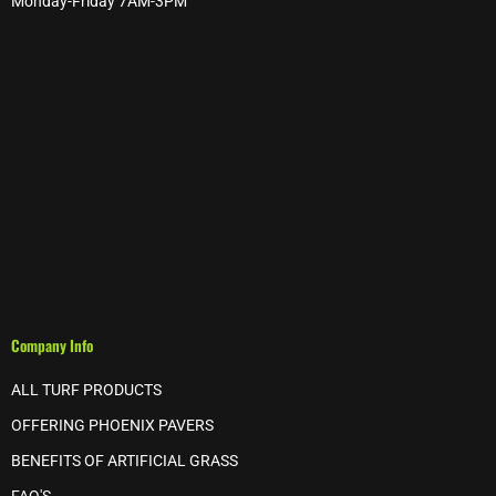
Monday-Friday 7AM-3PM
Company Info
ALL TURF PRODUCTS
OFFERING PHOENIX PAVERS
BENEFITS OF ARTIFICIAL GRASS