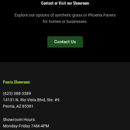
Contact or Visit our Showroom
Explore our options of synthetic grass or Phoenix Pavers
for homes or businesses.
Contact Us
Peoria Showroom
(623) 388-3389
14131 N. Rio Vista Blvd, Ste. #9
Peoria, AZ 85381
Showroom Hours:
Monday-Friday 7AM-4PM