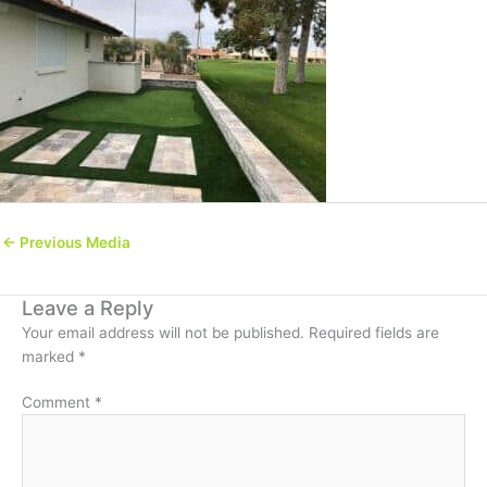
←
Previous Media
Leave a Reply
Your email address will not be published.
Required fields are
marked
*
Comment
*