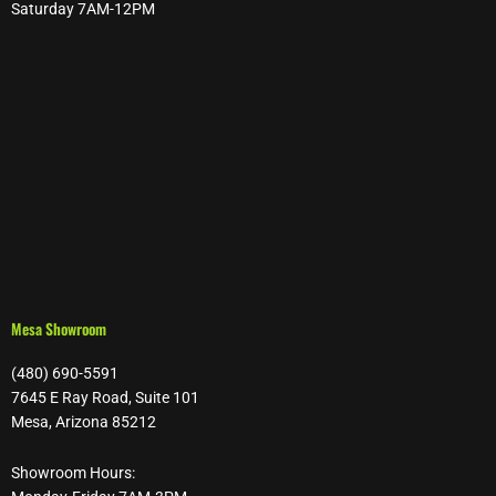
Saturday 7AM-12PM
Mesa Showroom
(480) 690-5591
7645 E Ray Road, Suite 101
Mesa, Arizona 85212
Showroom Hours: