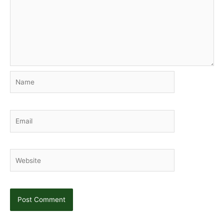
Name
Email
Website