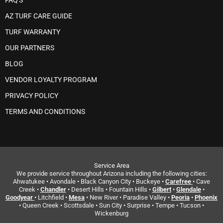
FAQ'S
AZ TURF CARE GUIDE
TURF WARRANTY
OUR PARTNERS
BLOG
VENDOR LOYALTY PROGRAM
PRIVACY POLICY
TERMS AND CONDITIONS
Service Area
We provide service throughout Arizona including the following cities:
Ahwatukee • Avondale • Black Canyon City • Buckeye •
Carefree
• Cave
Creek •
Chandler
• Desert Hills • Fountain Hills •
Gilbert
•
Glendale
•
Goodyear
• Litchfield •
Mesa
• New River • Paradise Valley •
Peoria
•
Phoenix
• Queen Creek • Scottsdale • Sun City • Surprise • Tempe • Tucson •
Wickenburg