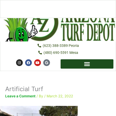
Skip
to
content
(623) 388-3389 Peoria
(480) 690-5591 Mesa
I
F
Y
G
n
a
o
o
s
c
u
o
t
e
t
g
a
b
u
l
g
o
b
e
r
o
e
a
k
Artificial Turf
m
Leave a Comment
/ By
/
March 22, 2022