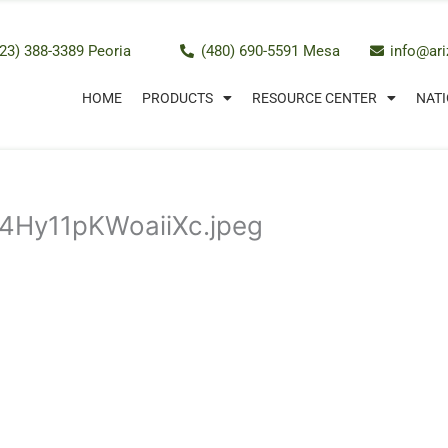
23) 388-3389 Peoria
(480) 690-5591 Mesa
info@ar
HOME
PRODUCTS
RESOURCE CENTER
NATI
4Hy11pKWoaiiXc.jpeg