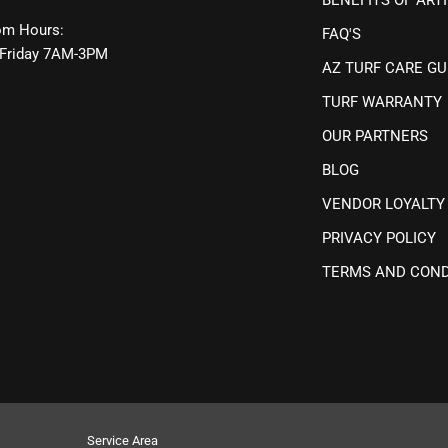
m Hours:
FAQ'S
Friday 7AM-3PM
AZ TURF CARE GU
TURF WARRANTY
OUR PARTNERS
BLOG
VENDOR LOYALTY
PRIVACY POLICY
TERMS AND COND
Service Area