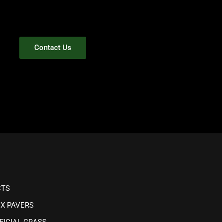
Contact Us
CTS
IX PAVERS
FICIAL GRASS