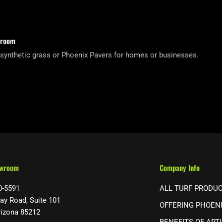
wroom
 synthetic grass or Phoenix Pavers for homes or businesses.
owroom
Company Info
0-5591
ALL TURF PRODU
ay Road, Suite 101
OFFERING PHOEN
rizona 85212
BENEFITS OF ARTI