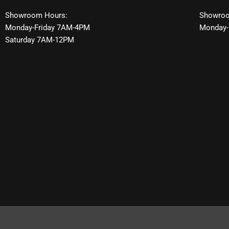
Showroom Hours:
Showroo
Monday-Friday 7AM-4PM
Monday-
Saturday 7AM-12PM