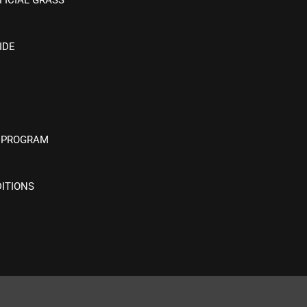
IDE
 PROGRAM
ITIONS