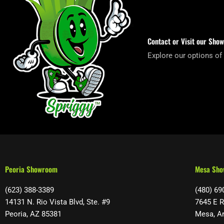
Contact or Visit our Sho
Explore our options of
Peoria Showroom
Mesa Sh
(623) 388-3389
(480) 69
14131 N. Rio Vista Blvd, Ste. #9
7645 E R
Peoria, AZ 85381
Mesa, A