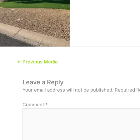
←
Previous Media
Leave a Reply
Your email address will not be published.
Required f
Comment
*