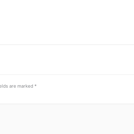
ields are marked
*