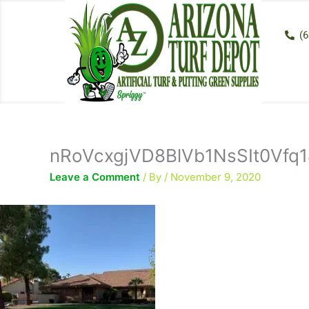
Skip
to
(6
content
nRoVcxgjVD8BlVb1NsSIt0Vfq1
Leave a Comment
/ By
/
November 9, 2020