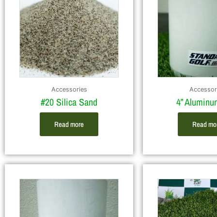
Accessories
Accessor
#20 Silica Sand
4” Alumin
Read more
Read mo