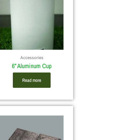
Accessories
6” Aluminum Cup
Read more