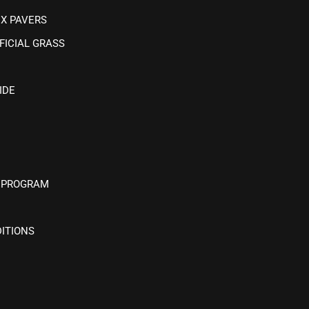
IX PAVERS
FICIAL GRASS
IDE
 PROGRAM
ITIONS