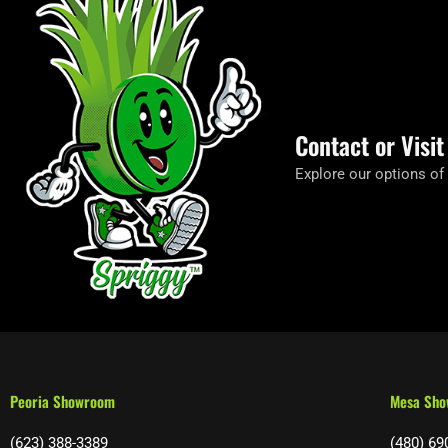
Contact or Visi
Explore our options of
Peoria Showroom
Mesa Sh
(623) 388-3389
(480) 69