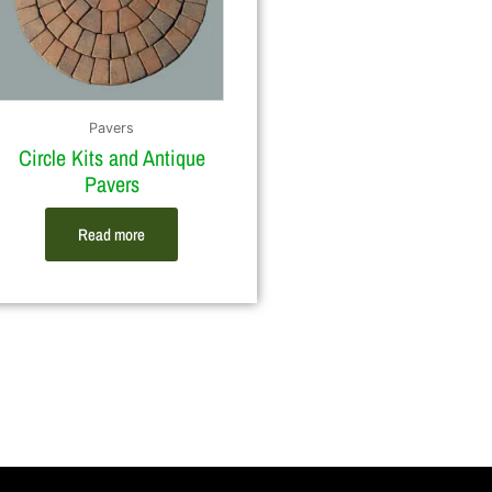
Pavers
Circle Kits and Antique
Pavers
Read more