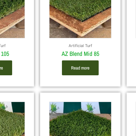
Turf
Artificial Turf
 105
AZ Blend Mid 85
re
Read more