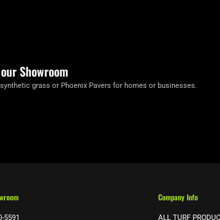
t our Showroom
 synthetic grass or Phoenix Pavers for homes or businesses.
owroom
Company Info
0-5591
ALL TURF PRODU