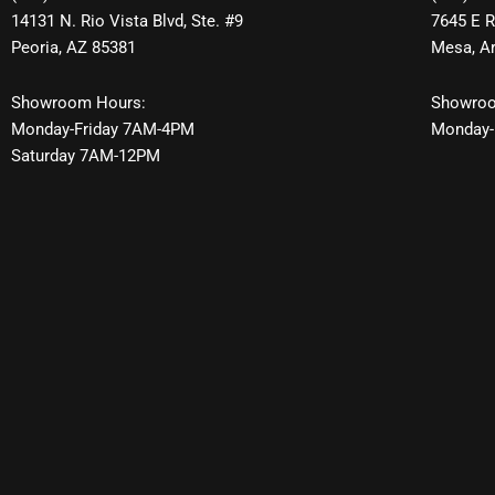
14131 N. Rio Vista Blvd, Ste. #9
7645 E R
Peoria, AZ 85381
Mesa, A
Showroom Hours:
Showroo
Monday-Friday 7AM-4PM
Monday-
Saturday 7AM-12PM