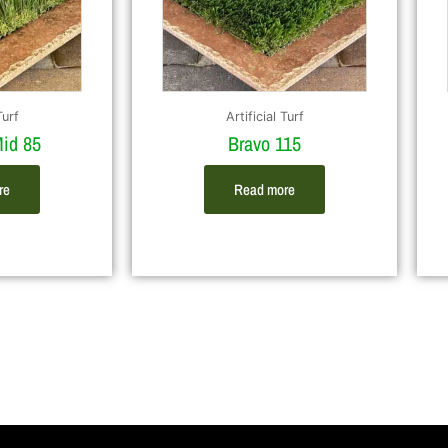
Turf
Artificial Turf
id 85
Bravo 115
re
Read more