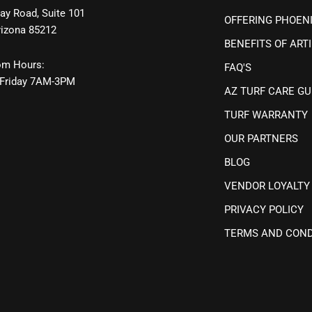
ay Road, Suite 101
OFFERING PHOEN
rizona 85212
BENEFITS OF ARTI
m Hours:
FAQ'S
Friday 7AM-3PM
AZ TURF CARE GU
TURF WARRANTY
OUR PARTNERS
BLOG
VENDOR LOYALTY
PRIVACY POLICY
TERMS AND COND