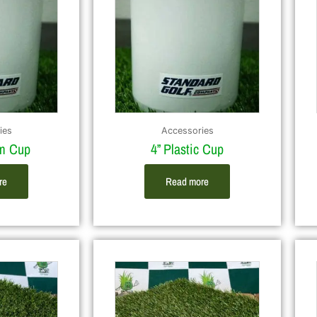
ies
Accessories
um Cup
4” Plastic Cup
re
Read more