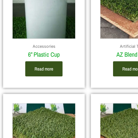
Accessories
Artificial 
6” Plastic Cup
AZ Blend
Read more
Read mo