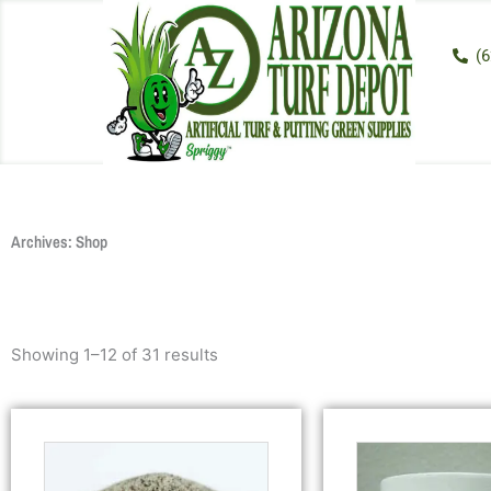
Skip
to
(6
content
Archives: Shop
Showing 1–12 of 31 results