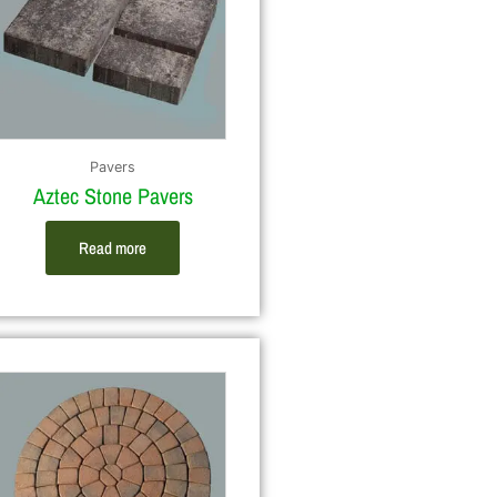
Pavers
Aztec Stone Pavers
Read more