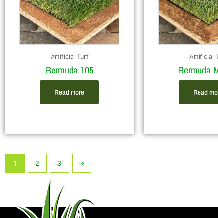
Artificial Turf
Artificial 
Bermuda 105
Bermuda M
Read more
Read mo
1
2
3
→