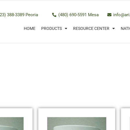
23) 388-3389 Peoria
(480) 690-5591 Mesa
info@ar
HOME
PRODUCTS
RESOURCE CENTER
NATI