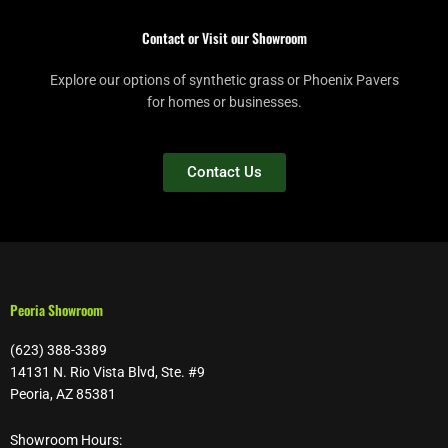
Contact or Visit our Showroom
Explore our options of synthetic grass or Phoenix Pavers
for homes or businesses.
Contact Us
Peoria Showroom
(623) 388-3389
14131 N. Rio Vista Blvd, Ste. #9
Peoria, AZ 85381
Showroom Hours: