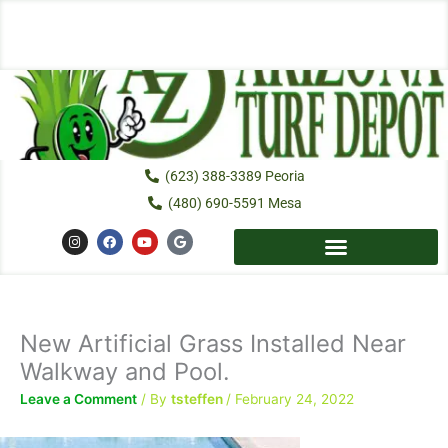
Skip
to
content
(623) 388-3389 Peoria
(480) 690-5591 Mesa
I
F
Y
G
n
a
o
o
s
c
u
o
t
e
t
g
a
b
u
l
g
o
b
e
r
o
e
a
k
New Artificial Grass Installed Near
m
Walkway and Pool.
Leave a Comment
/ By
tsteffen
/
February 24, 2022