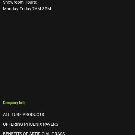
Showroom Hours:
Monday-Friday 7AM-3PM
Company Info
ALL TURF PRODUCTS
OFFERING PHOENIX PAVERS
BENEFITS OF ARTIFICIAL GRASS