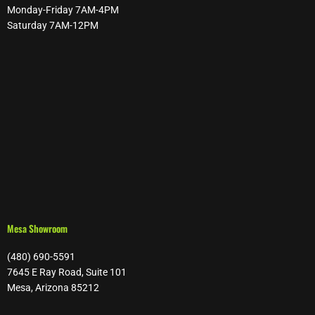
Monday-Friday 7AM-4PM
Saturday 7AM-12PM
Mesa Showroom
(480) 690-5591
7645 E Ray Road, Suite 101
Mesa, Arizona 85212