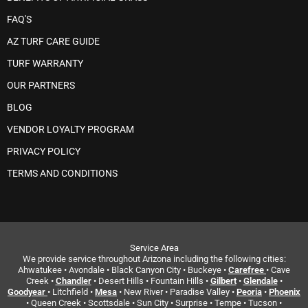
FAQ'S
AZ TURF CARE GUIDE
TURF WARRANTY
OUR PARTNERS
BLOG
VENDOR LOYALTY PROGRAM
PRIVACY POLICY
TERMS AND CONDITIONS
Service Area
We provide service throughout Arizona including the following cities:
Ahwatukee • Avondale • Black Canyon City • Buckeye •
Carefree
• Cave
Creek •
Chandler
• Desert Hills • Fountain Hills •
Gilbert
•
Glendale
•
Goodyear
• Litchfield •
Mesa
• New River • Paradise Valley •
Peoria
•
Phoenix
• Queen Creek • Scottsdale • Sun City • Surprise • Tempe • Tucson •