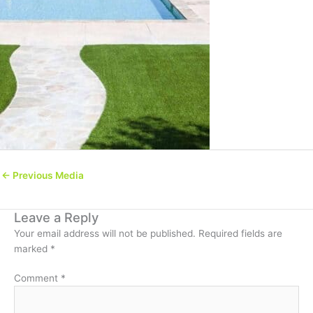
←
Previous Media
Leave a Reply
Your email address will not be published.
Required fields are
marked
*
Comment
*