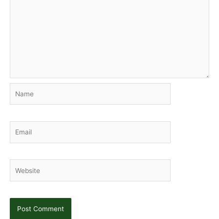
Name
Email
Website