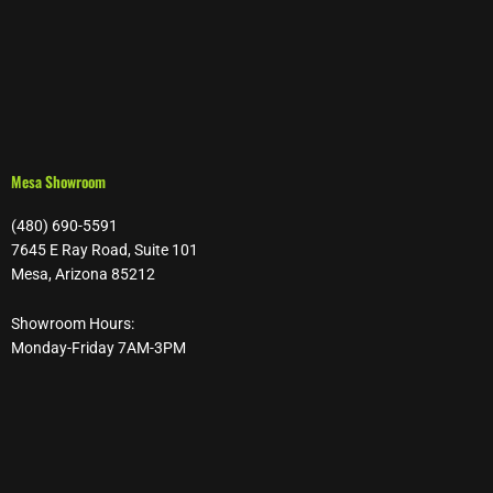
Mesa Showroom
(480) 690-5591
7645 E Ray Road, Suite 101
Mesa, Arizona 85212
Showroom Hours:
Monday-Friday 7AM-3PM