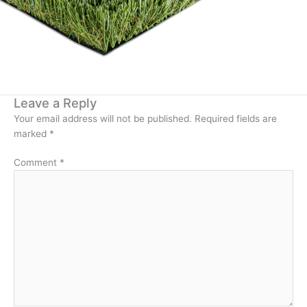
Leave a Reply
Your email address will not be published.
Required fields are
marked
*
Comment
*