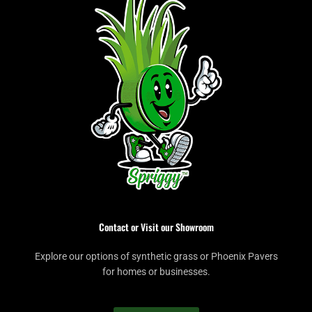
Contact or Visit our Showroom
Explore our options of synthetic grass or Phoenix Pavers
for homes or businesses.