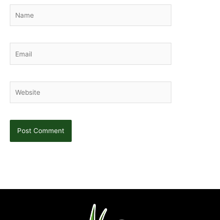
Name
Email
Website