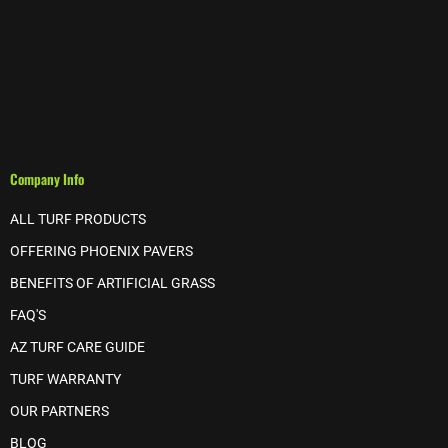
Company Info
ALL TURF PRODUCTS
OFFERING PHOENIX PAVERS
BENEFITS OF ARTIFICIAL GRASS
FAQ'S
AZ TURF CARE GUIDE
TURF WARRANTY
OUR PARTNERS
BLOG