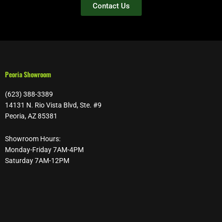
Contact Us
Peoria Showroom
(623) 388-3389
14131 N. Rio Vista Blvd, Ste. #9
Peoria, AZ 85381
Showroom Hours:
Monday-Friday 7AM-4PM
Saturday 7AM-12PM