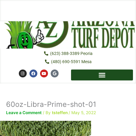
Skip
to
content
(623) 388-3389 Peoria
(480) 690-5591 Mesa
I
F
Y
G
n
a
o
o
s
c
u
o
t
e
t
g
a
b
u
l
g
o
b
e
r
o
e
a
k
60oz-Libra-Prime-shot-01
m
Leave a Comment
/ By
tsteffen
/
May 5, 2022