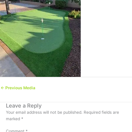
←
Previous Media
Leave a Reply
Your email address will not be published.
Required fields are
marked
*
Comment
*