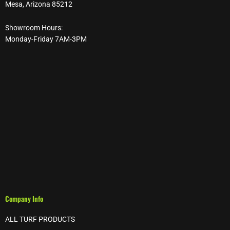
Mesa, Arizona 85212
Showroom Hours:
Monday-Friday 7AM-3PM
Company Info
ALL TURF PRODUCTS