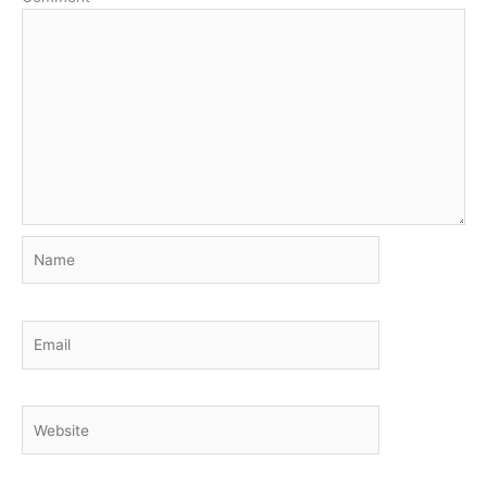
Name
Email
Website