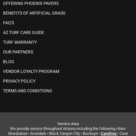
OFFERING PHOENIX PAVERS
BENEFITS OF ARTIFICIAL GRASS
FAQ'S
AZ TURF CARE GUIDE
TURF WARRANTY
OUR PARTNERS
BLOG
VENDOR LOYALTY PROGRAM
PRIVACY POLICY
TERMS AND CONDITIONS
Service Area
We provide service throughout Arizona including the following cities:
Ahwatukee • Avondale • Black Canyon City • Buckeye •
Carefree
• Cave