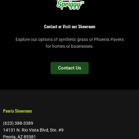
Contact or Visit our Showroom
Explore our options of synthetic grass or Phoenix Pavers
for homes or businesses.
Contact Us
Peoria Showroom
(623) 388-3389
14131 N. Rio Vista Blvd, Ste. #9
Peoria, AZ 85381