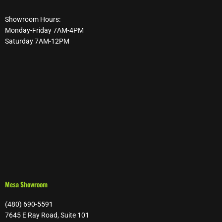
Showroom Hours:
Monday-Friday 7AM-4PM
Saturday 7AM-12PM
Mesa Showroom
(480) 690-5591
7645 E Ray Road, Suite 101