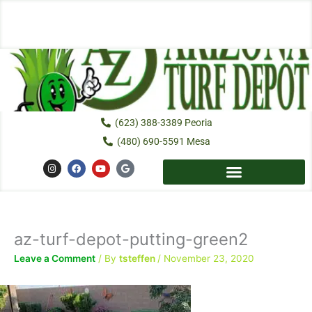
Skip
to
content
(623) 388-3389 Peoria
(480) 690-5591 Mesa
I
F
Y
G
n
a
o
o
s
c
u
o
t
e
t
g
a
b
u
l
g
o
b
e
r
o
e
a
k
az-turf-depot-putting-green2
m
Leave a Comment
/ By
tsteffen
/
November 23, 2020