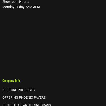
Showroom Hours:
Monday-Friday 7AM-3PM
Company Info
ALL TURF PRODUCTS
OFFERING PHOENIX PAVERS
BENEFITS OF ARTIFICIAL GRASS