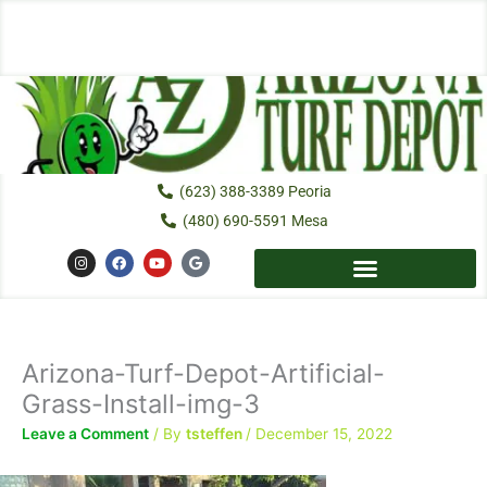
Skip
to
content
(623) 388-3389 Peoria
(480) 690-5591 Mesa
I
F
Y
G
n
a
o
o
s
c
u
o
t
e
t
g
a
b
u
l
g
o
b
e
r
o
e
a
k
Arizona-Turf-Depot-Artificial-
m
Grass-Install-img-3
Leave a Comment
/ By
tsteffen
/
December 15, 2022