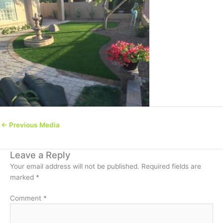
←
Previous Media
Leave a Reply
Your email address will not be published.
Required fields are
marked
*
Comment
*