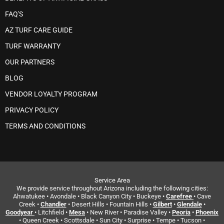
FAQ'S
AZ TURF CARE GUIDE
TURF WARRANTY
OUR PARTNERS
BLOG
VENDOR LOYALTY PROGRAM
PRIVACY POLICY
TERMS AND CONDITIONS
Service Area
We provide service throughout Arizona including the following cities:
Ahwatukee • Avondale • Black Canyon City • Buckeye •
Carefree
• Cave
Creek •
Chandler
• Desert Hills • Fountain Hills •
Gilbert
•
Glendale
•
Goodyear
• Litchfield •
Mesa
• New River • Paradise Valley •
Peoria
•
Phoenix
• Queen Creek • Scottsdale • Sun City • Surprise • Tempe • Tucson •