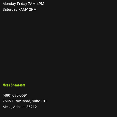
Monday-Friday 7AM-4PM
Saturday 7AM-12PM
Mesa Showroom
(480) 690-5591
7645 E Ray Road, Suite 101
Mesa, Arizona 85212