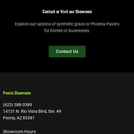
Contact or Visit our Showroom
Explore our options of synthetic grass or Phoenix Pavers
for homes or businesses.
Contact Us
Peoria Showroom
(623) 388-3389
14131 N. Rio Vista Blvd, Ste. #9
Peoria, AZ 85381
Showroom Hours: