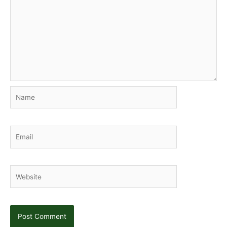
Name
Email
Website