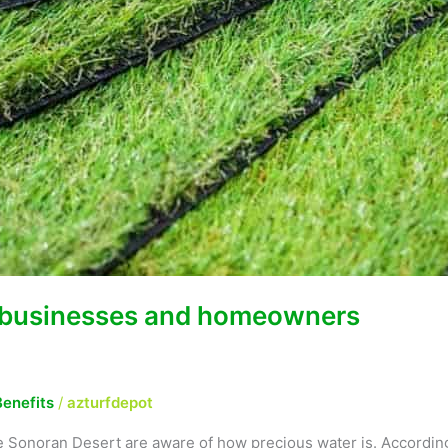
or businesses and homeowners
Benefits
/
azturfdepot
the Sonoran Desert are aware of how precious water is. According 