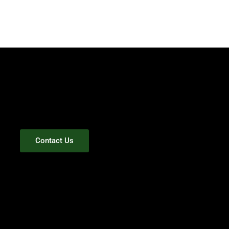
Contact Us