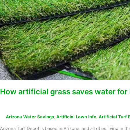
How artificial grass saves water f
Arizona Water Savings
,
Artificial Lawn Info
,
Artificial Turf 
Arizona Turf Depot is based in Arizona, and all of us living in 