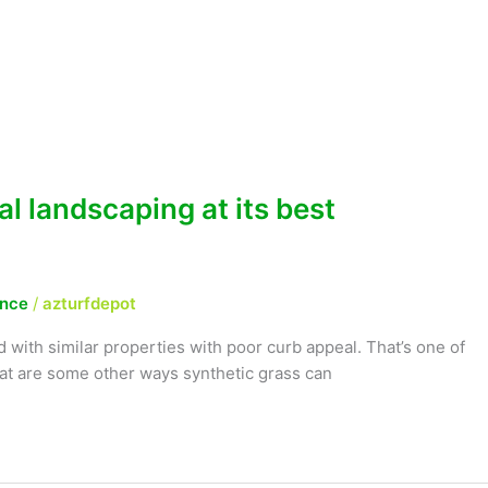
al landscaping at its best
ance
/
azturfdepot
 with similar properties with poor curb appeal. That’s one of
hat are some other ways synthetic grass can