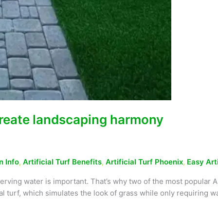
 create landscaping harmony
n Info
,
Artificial Turf Benefits
,
Artificial Turf Phoenix
,
Easy Art
rving water is important. That’s why two of the most popular A
l turf, which simulates the look of grass while only requiring wa