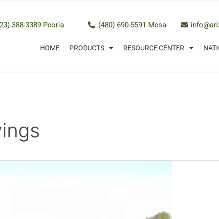
23) 388-3389 Peoria
(480) 690-5591 Mesa
info@ar
HOME
PRODUCTS
RESOURCE CENTER
NATI
vings