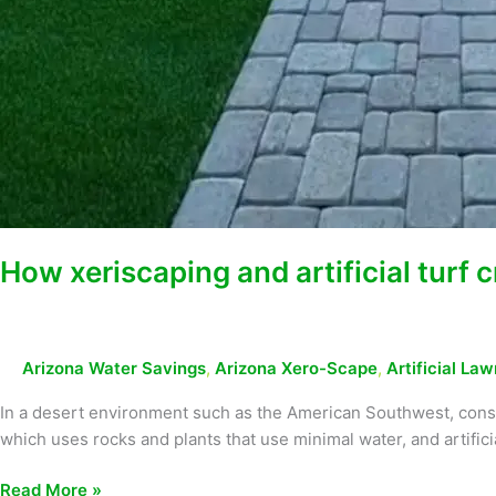
How xeriscaping and artificial turf
Arizona Water Savings
,
Arizona Xero-Scape
,
Artificial Law
In a desert environment such as the American Southwest, conse
which uses rocks and plants that use minimal water, and artificia
Read More »