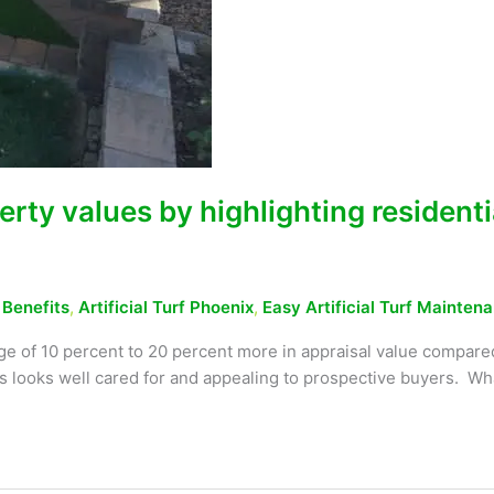
erty values by highlighting residenti
f Benefits
,
Artificial Turf Phoenix
,
Easy Artificial Turf Mainten
ge of 10 percent to 20 percent more in appraisal value compared
ays looks well cared for and appealing to prospective buyers. W