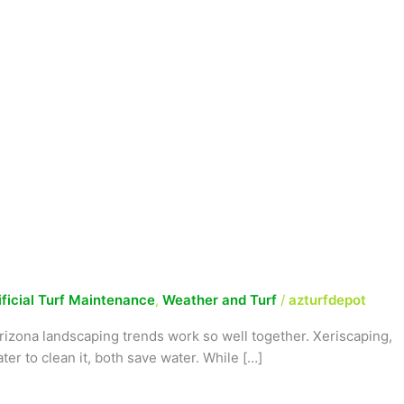
ificial Turf Maintenance
,
Weather and Turf
/
azturfdepot
rizona landscaping trends work so well together. Xeriscaping,
ter to clean it, both save water. While […]