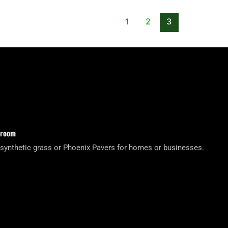
1
2
3
wroom
 synthetic grass or Phoenix Pavers for homes or businesses.