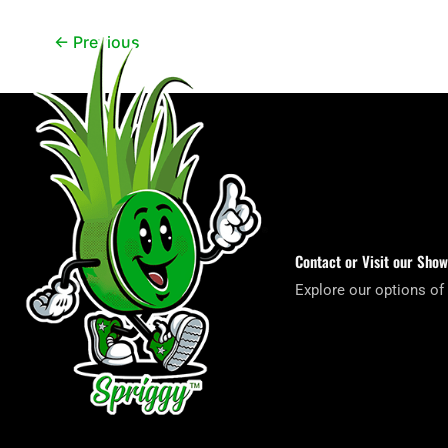
←
Previous
Contact or Visit our Sho
Explore our options of