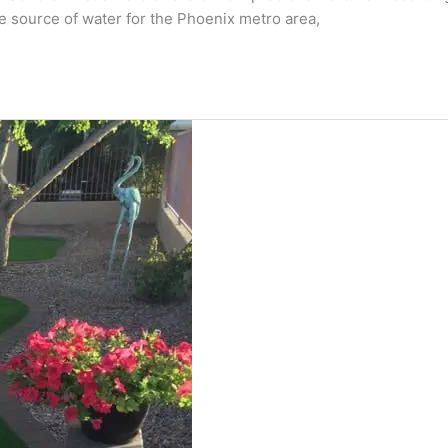
e source of water for the Phoenix metro area,