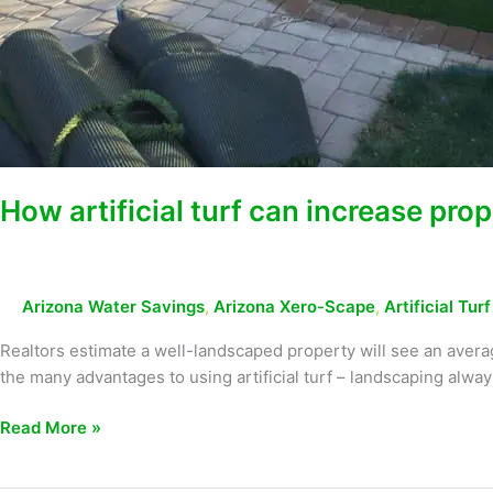
How artificial turf can increase prop
Arizona Water Savings
,
Arizona Xero-Scape
,
Artificial Tur
Realtors estimate a well-landscaped property will see an avera
the many advantages to using artificial turf – landscaping alw
Read More »