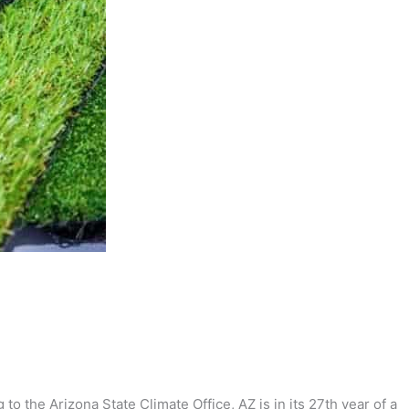
to the Arizona State Climate Office, AZ is in its 27th year of a