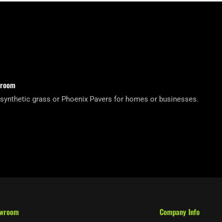
wroom
 synthetic grass or Phoenix Pavers for homes or businesses.
owroom
Company Info