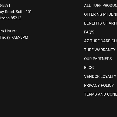
0-5591
ALL TURF PRODU
ay Road, Suite 101
OFFERING PHOEN
rizona 85212
BENEFITS OF ARTI
m Hours:
FAQ'S
Friday 7AM-3PM
AZ TURF CARE GU
TURF WARRANTY
OUR PARTNERS
BLOG
VENDOR LOYALTY
PRIVACY POLICY
TERMS AND COND