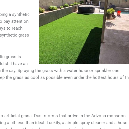
ping a synthetic
to pay attention
ays to reach
 synthetic grass
ic grass is
d still have an
ng the day. Spraying the grass with a water hose or sprinkler can
 keep the grass as cool as possible even under the hottest hours of t
 artificial grass. Dust storms that arrive in the Arizona monsoon
ing a bit less than ideal. Luckily, a simple spray cleaner and a hose