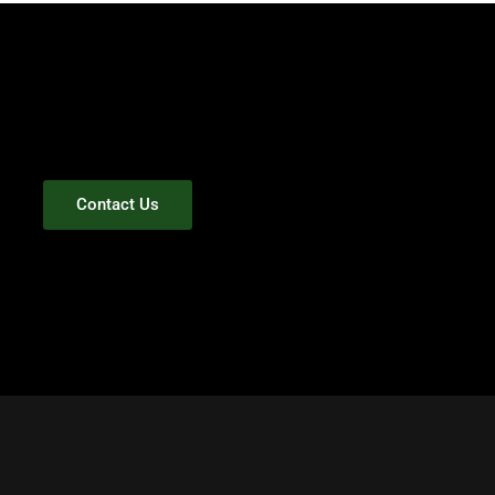
Contact Us