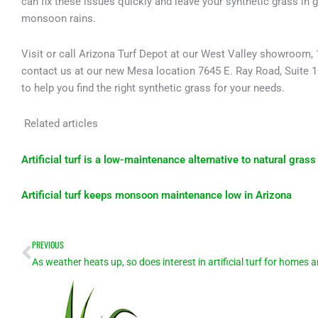
can fix these issues quickly and leave your synthetic grass in 
monsoon rains.
Visit or call Arizona Turf Depot at our West Valley showroom, 1
contact us at our new Mesa location 7645 E. Ray Road, Suite 
to help you find the right synthetic grass for your needs.
Related articles
Artificial turf is a low-maintenance alternative to natural grass
Artificial turf keeps monsoon maintenance low in Arizona
Prev
PREVIOUS