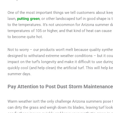
One of the most important things we tell customers about kee
lawn,
putting green
, or other landscaped turf in good shape is 
to the temperatures. It’s not uncommon for Arizona summer d
temperatures of 105 or higher, and that kind of heat can cause
to become quite hot.
Not to worry – our products won’t melt because quality synthet
designed to withstand extreme weather conditions – but it coul
impact on the turf’s longevity and make it difficult to use duri
quickly cool (and help clean) the artificial turf. This will help
summer days.
Pay Attention to Post Dust Storm Maintenance
Warm weather isn’t the only challenge Arizona summers pose to
can dirty the grass and weigh down its blades, leaving turf look