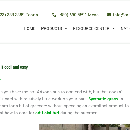
23) 388-3389 Peoria
(480) 690-5591 Mesa
info@ar
HOME
PRODUCTS
RESOURCE CENTER
NATI
it cool and easy
e
n you have the hot Arizona sun to contend with, but that doesn’t
l yard with relatively little work on your part.
Synthetic grass
in
rn for a bit of greenery without spending an exorbitant amount to
 at how to care for
artificial turf
during the summer.