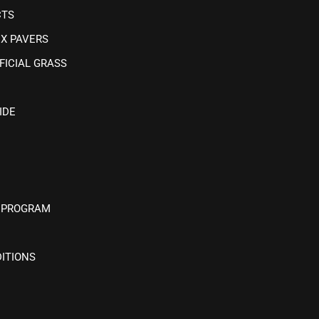
CTS
IX PAVERS
FICIAL GRASS
IDE
 PROGRAM
ITIONS