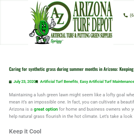
Skip
to
(6
content
Caring for synthetic grass during summer months in Arizona: Keeping 
July 23, 2020
Artificial Turf Benefits
,
Easy Artificial Turf Maintenanc
Maintaining a lush green lawn might seem like a lofty goal whe
mean it’s an impossible one. In fact, you can cultivate a beautifu
Arizona is a
great option
for home and business owners who yea
help natural grass flourish in the hot climate. Let’s take a look
Keep it Cool