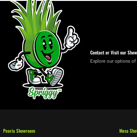
Contact or Visit our Sho
Explore our options of
Peoria Showroom
Mesa Sh