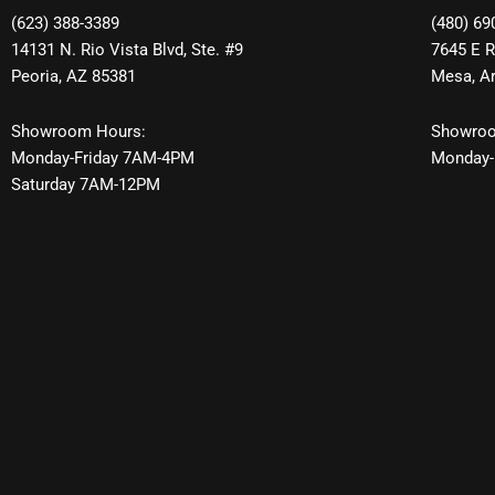
(623) 388-3389
(480) 69
14131 N. Rio Vista Blvd, Ste. #9
7645 E R
Peoria, AZ 85381
Mesa, A
Showroom Hours:
Showroo
Monday-Friday 7AM-4PM
Monday-
Saturday 7AM-12PM