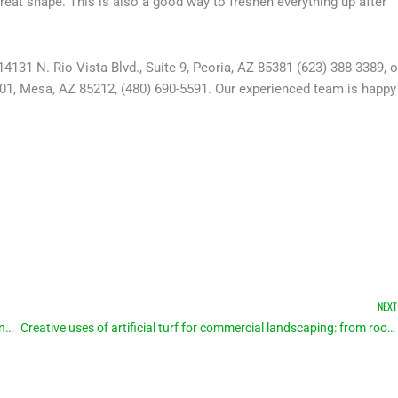
great shape. This is also a good way to freshen everything up after
4131 N. Rio Vista Blvd., Suite 9, Peoria, AZ 85381 (623) 388-3389, o
101, Mesa, AZ 85212, (480) 690-5591. Our experienced team is happy
NEXT
As weather heats up, so does interest in artificial turf for homes and businesses
Creative uses of artificial turf for commercial landscaping: from rooftops to sidewalks